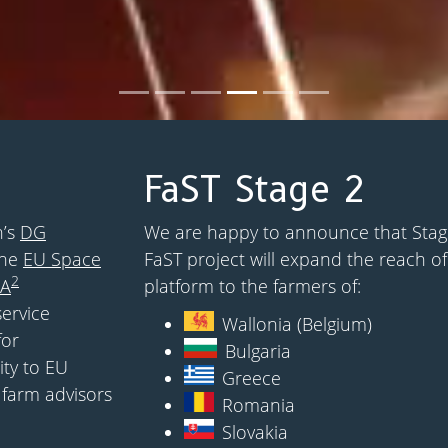
FaST Stage 2
n’s
DG
We are happy to announce that Stage
the
EU Space
FaST project will expand the reach of
2
SA
platform to the farmers of:
service
Wallonia (Belgium)
for
Bulgaria
ity to EU
Greece
 farm advisors
Romania
Slovakia