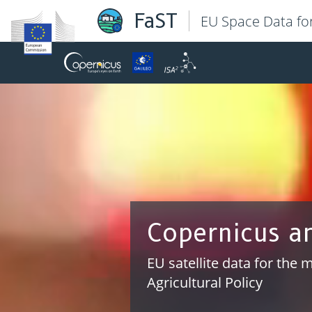
FaST
EU Space Data fo
Data integrat
Platform environment allo
systems