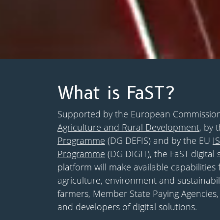
What is FaST?
Supported by the European Commissio
Agriculture and Rural Development
, by 
Programme
(DG DEFIS) and by the EU
I
Programme
(DG DIGIT), the FaST digital 
platform will make available capabilities 
agriculture, environment and sustainabil
farmers, Member State Paying Agencies,
and developers of digital solutions.