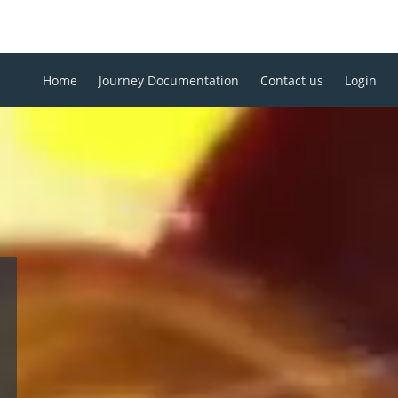
Home
Journey Documentation
Contact us
Login