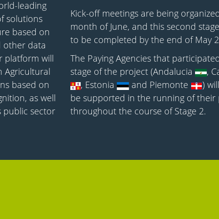
orld-leading
Kick-off meetings are being organized
f solutions
month of June, and this second stage
ture based on
to be completed by the end of May 2
d other data
 platform will
The Paying Agencies that participated 
Agricultural
stage of the project (Andalucia
, C
ions based on
, Estonia
and Piemonte
) wi
ition, as well
be supported in the running of their 
 public sector
throughout the course of Stage 2.