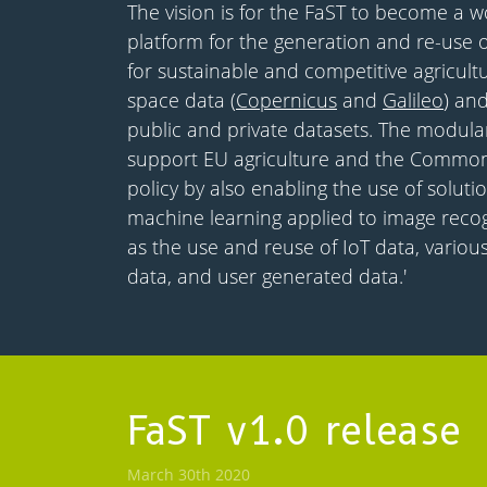
The vision is for the FaST to become a w
platform for the generation and re-use o
for sustainable and competitive agricul
space data (
Copernicus
and
Galileo
) an
public and private datasets. The modular
support EU agriculture and the Common 
policy by also enabling the use of solut
machine learning applied to image recogn
as the use and reuse of IoT data, various
data, and user generated data.'
FaST v1.0 release
March 30th 2020