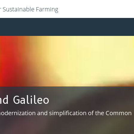
r Sustainable Farming
ion and interoperability
ws for efficient data sharing and re-use of IT