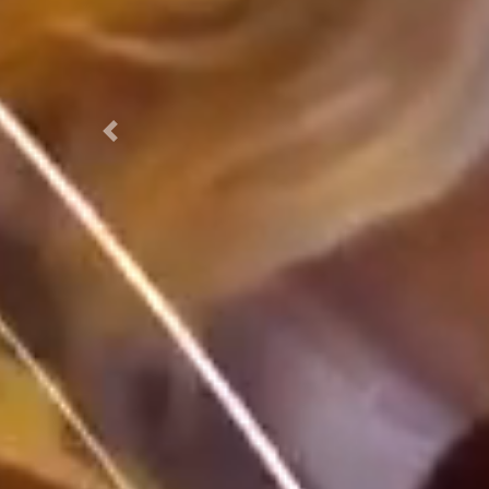
Previous