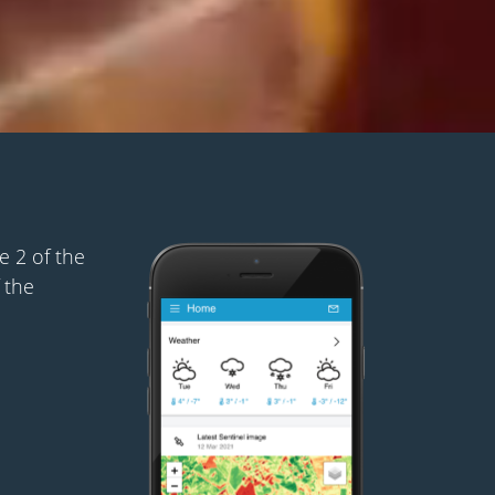
 2 of the
 the