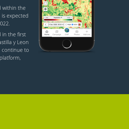
 within the
 is expected
022.
in the first
astilla y Leon
ll continue to
platform,